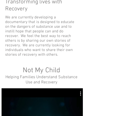
Transforming lives with
Recovery
We are currently developing a
documentary that is designed to educate
on the dangers of substance use and to
instill hope that people can and do
recover. We feel the best way to reach
others is by sharing our own stories of
recovery. We are currently looking for
individuals who want to share their own
stories of recovery with others.
Not My Child
Helping Families Understand Substance
Use and Recovery