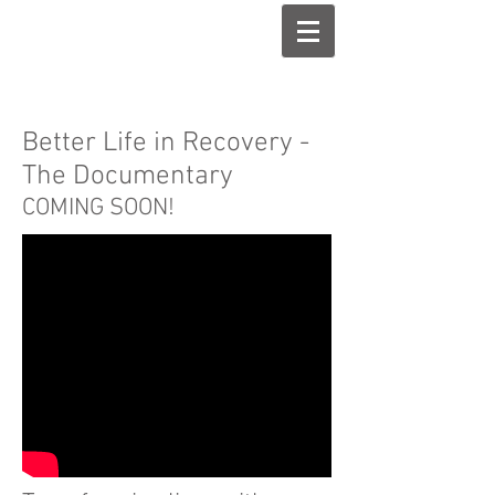
Better Life in Recovery -
The Documentary
COMING SOON!