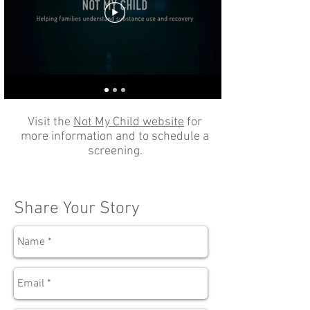
Visit the
Not My Child website
for
more information and to schedule a
screening.
Share Your Story