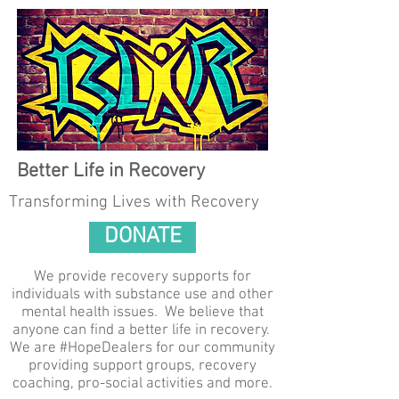
Better Life in Recovery
Transforming Lives with Recovery
DONATE
We provide recovery supports for
individuals with substance use and other
mental health issues. We believe that
anyone can find a better life in recovery.
We are #HopeDealers for our community
providing support groups, recovery
coaching, pro-social activities and more.