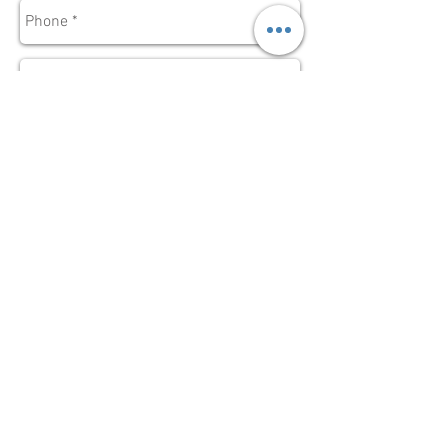
Send
Subscribe for
Updates