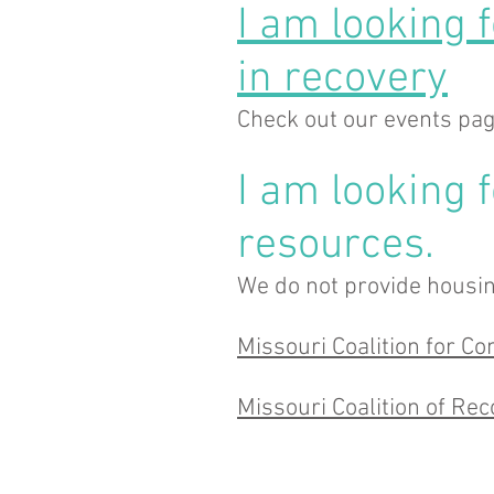
I am looking 
in recovery
Check out our events pa
I am looking 
resources.
We do not provide housin
Missouri Coalition for 
Missouri Coalition of Re