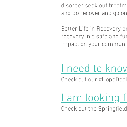
disorder seek out treatm
and do recover and go on 
Better Life in Recovery p
recovery in a safe and f
impact on your communit
I need to know
Check out our #HopeDeal
I am looking 
Check out the Springfiel