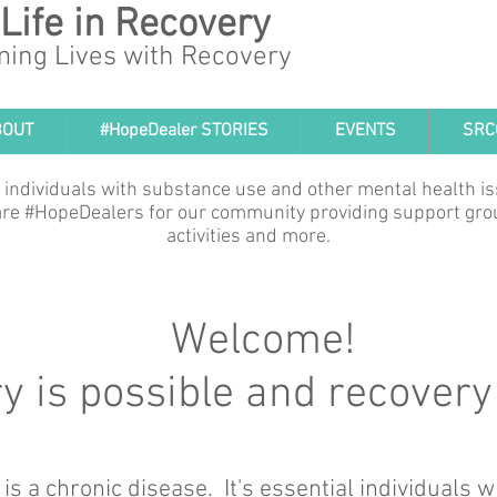
 Life in Recovery
ming Lives with Recovery
BOUT
#HopeDealer STORIES
EVENTS
SRC
 individuals with substance use and other mental health i
e are #HopeDealers for our community providing support gro
activities and more.
Welcome!
 is possible and recovery 
 is a chronic disease. It's essential individuals