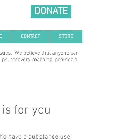
DONATE
C
CONTACT
STORE
ssues. We believe that anyone can
ups, recovery coaching, pro-social
is for you
 who have a substance use