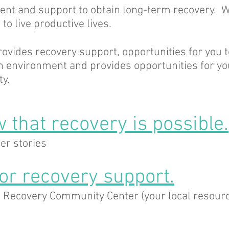
ent and support to obtain long-term recovery. W
to live productive lives.
rovides recovery support, opportunities for you t
un environment and provides opportunities for yo
y.
 that recovery is possible.
er stories
for recovery support.
d Recovery Community Center (your local resourc