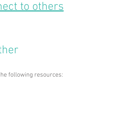
ect to others
ther
he following resources: