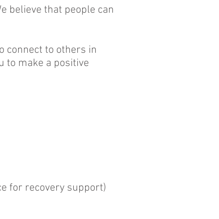
e believe that people can
o connect to others in
u to make a positive
e for recovery support)