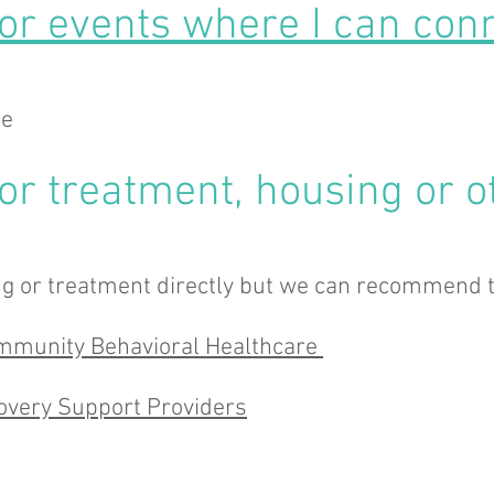
for events where I can conn
ge
for treatment, housing or o
g or treatment directly but we can recommend t
Community Behavioral Healthcare
covery Support Providers