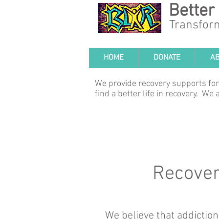
Better
Transfor
HOME
DONATE
A
We provide recovery supports for
find a better life in recovery. W
Recovery
We believe that addiction