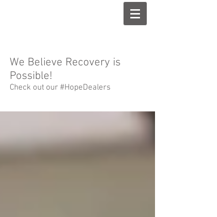
We Believe Recovery is
Possible!
Check out our #HopeDealers