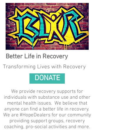
Better Life in Recovery
Transforming Lives with Recovery
DONATE
We provide recovery supports for
individuals with substance use and other
mental health issues. We believe that
anyone can find a better life in recovery.
We are #HopeDealers for our community
providing support groups, recovery
coaching, pro-social activities and more.