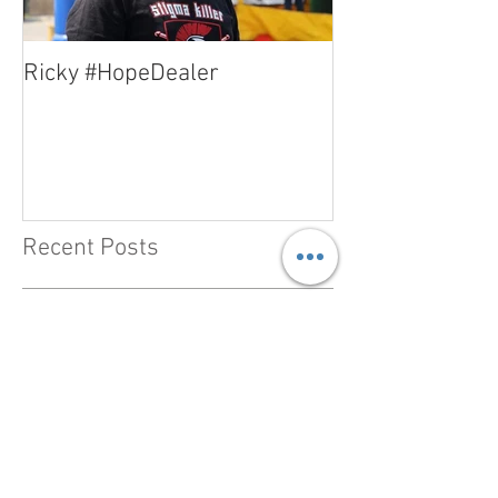
Ricky #HopeDealer
Jerry #HopeDea
Recent Posts
#HopeDealer - Heather