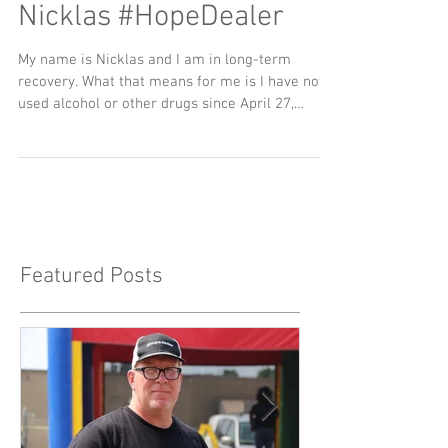
Nicklas #HopeDealer
My name is Nicklas and I am in long-term
recovery. What that means for me is I have not
used alcohol or other drugs since April 27,
2015...
Featured Posts