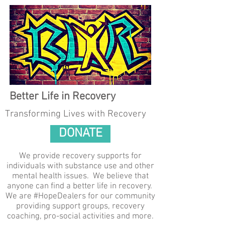
Better Life in Recovery
Transforming Lives with Recovery
DONATE
We provide recovery supports for
individuals with substance use and other
mental health issues. We believe that
anyone can find a better life in recovery.
We are #HopeDealers for our community
providing support groups, recovery
coaching, pro-social activities and more.