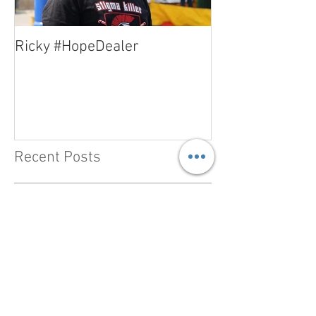
Ricky #HopeDealer
Jerry #HopeDea
Recent Posts
#HopeDealer - Heather