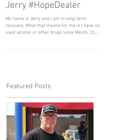
Jerry #HopeDealer
My name is Jerry and I am in long-term
recovery. What that means for me is I have not
used alcohol or other drugs since March, 22,
2012...
Featured Posts