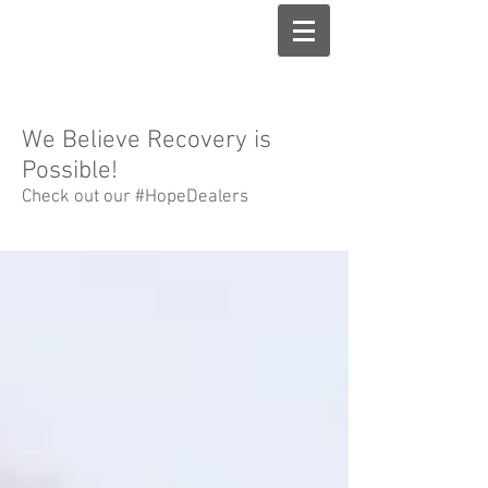
We Believe Recovery is
Possible!
Check out our #HopeDealers