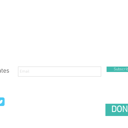
Subscri
ates
DON