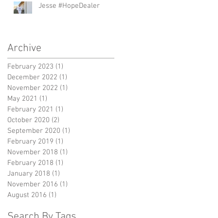
Jesse #HopeDealer
Archive
February 2023
(1)
1 post
December 2022
(1)
1 post
November 2022
(1)
1 post
May 2021
(1)
1 post
February 2021
(1)
1 post
October 2020
(2)
2 posts
September 2020
(1)
1 post
February 2019
(1)
1 post
November 2018
(1)
1 post
February 2018
(1)
1 post
January 2018
(1)
1 post
November 2016
(1)
1 post
August 2016
(1)
1 post
Search By Tags