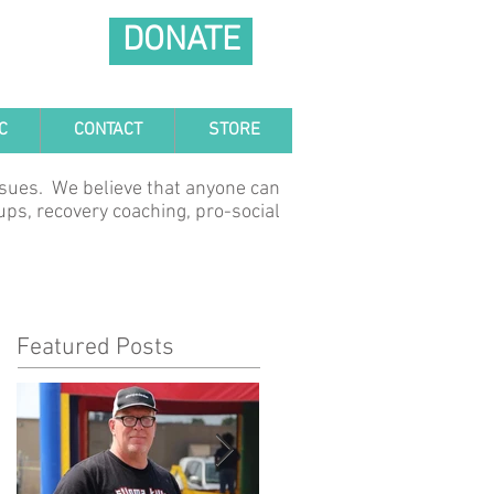
DONATE
C
CONTACT
STORE
ssues. We believe that anyone can
ups, recovery coaching, pro-social
Featured Posts