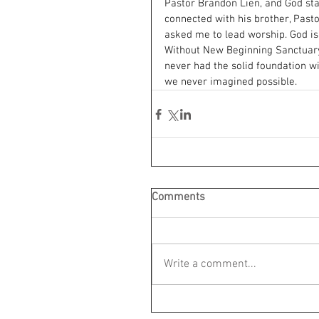
Pastor Brandon Lien, and God sta
connected with his brother, Past
asked me to lead worship. God is
Without New Beginning Sanctuar
never had the solid foundation w
we never imagined possible.
Comments
Write a comment...