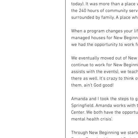
today). It was more than a place 
the 240 hours of community servi
surrounded by family. A place wh
When a program changes your life 
managed houses for New Beginnin
we had the opportunity to work f
We eventually moved out of New 
continue to work for New Beginn
assists with the events), we teac
there as well. It's crazy to thin
them, ain't God good!
Amanda and I took the steps to ge
Springfield. Amanda works with th
Center. We both have the opportu
mental health crisis’.
Through New Beginning we starte