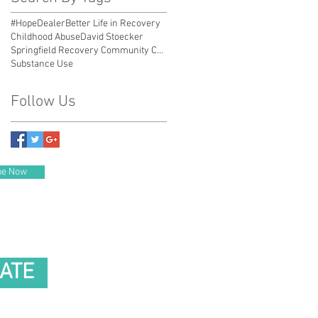
#HopeDealer
Better Life in Recovery
Childhood Abuse
David Stoecker
Springfield Recovery Community Center
Substance Use
Follow Us
be Now
ATE