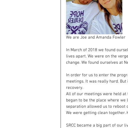
We are Joe and Amanda Fowler
In March of 2018 we found oursel
lives apart. We were on the verg
change. We found ourselves at N
In order for us to enter the prog
meetings. It was really hard. But
recovery.
All of our meetings were held at
began to be the place where we le
separation allowed us to reboot o
We were getting clean together. 
SRCC became a big part of our liv