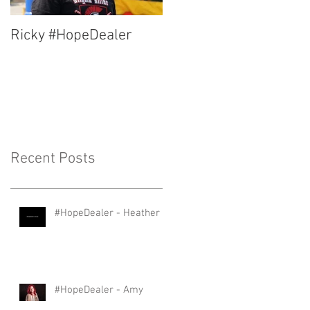
Ricky #HopeDealer
Jerry #HopeDealer
Recent Posts
#HopeDealer - Heather
#HopeDealer - Amy