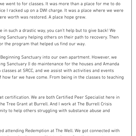
we went to for classes. It was more than a place for me to do 
ce I racked up on a DWI charge. It was a place where we were 
ere worth was restored. A place hope grew.
in such a drastic way, you can't help but to give back! We 
g Sanctuary helping others on their path to recovery. Then 
or the program that helped us find our way.
Beginning Sanctuary into our own apartment. However, we 
ing Sanctuary (I do maintenance for the houses and Amanda 
h classes at SRCC, and we assist with activities and events 
k of how far we have come. From being in the classes to teaching 
t certification. We are both Certified Peer Specialist here in 
e Tree Grant at Burrell. And I work at The Burrell Crisis 
nity to help others struggling with substance abuse and 
d attending Redemption at The Well. We got connected with 