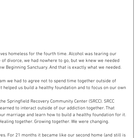
ves homeless for the fourth time. Alcohol was tearing our 
e of divorce, we had nowhere to go, but we knew we needed 
ew Beginning Sanctuary. And that is exactly what we needed.
ram we had to agree not to spend time together outside of 
 it helped us build a healthy foundation and to focus on our own 
 the Springfield Recovery Community Center (SRCC). SRCC 
arned to interact outside of our addiction together. That 
ur marriage and learn how to build a healthy foundation for it. 
Healing together. Growing together. We were changing.
es. For 21 months it became like our second home (and still is 