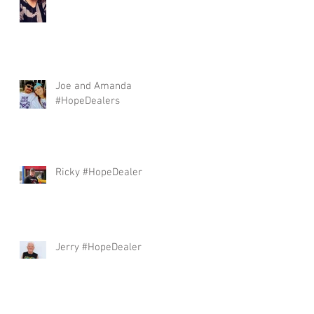
Joe and Amanda
#HopeDealers
Ricky #HopeDealer
Jerry #HopeDealer