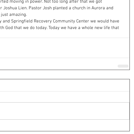
rted moving in power. Not too long after that we got 
or Joshua Lien. Pastor Josh planted a church in Aurora and 
 just amazing.
y and Springfield Recovery Community Center we would have 
ith God that we do today. Today we have a whole new life that 