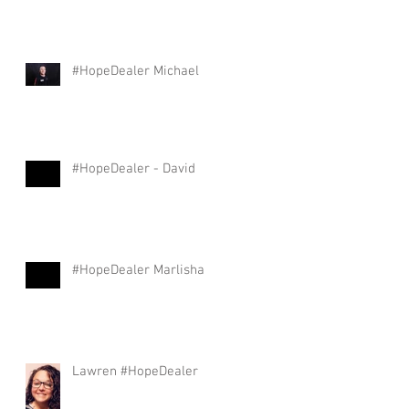
#HopeDealer Michael
#HopeDealer - David
#HopeDealer Marlisha
Lawren #HopeDealer