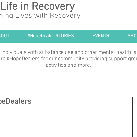
 Life in Recovery
ming Lives with Recovery
BOUT
#HopeDealer STORIES
EVENTS
SRC
 individuals with substance use and other mental health i
e are #HopeDealers for our community providing support gro
activities and more.
peDealers