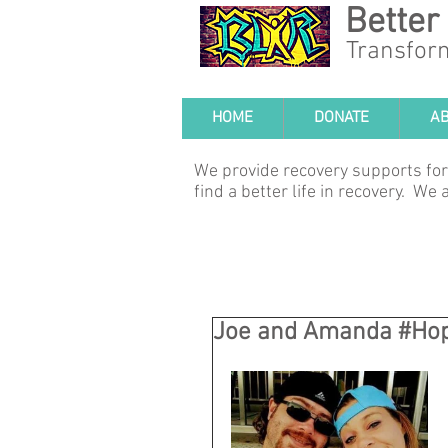
Better
Transfor
HOME
DONATE
A
We provide recovery supports for
find a better life in recovery. W
Joe and Amanda #Ho