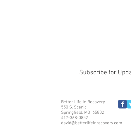
Subscribe for Upd
Better Life in Recovery
550 S. Scenic
Springfield, MO 65802
417-368-0852
david@betterlifeinrecovery.com