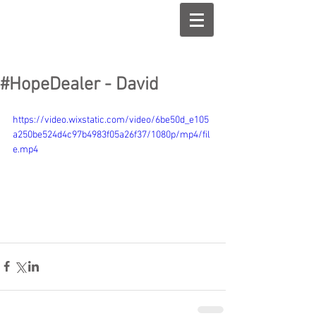
#HopeDealer - David
https://video.wixstatic.com/video/6be50d_e105
a250be524d4c97b4983f05a26f37/1080p/mp4/fil
e.mp4