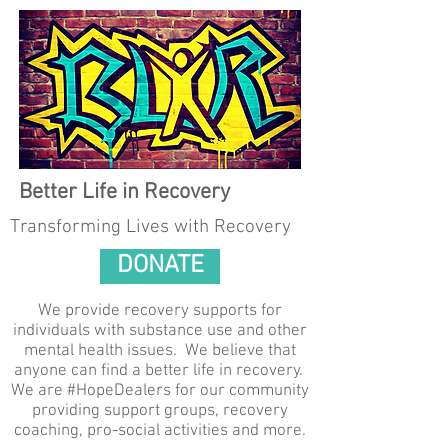
Better Life in Recovery
Transforming Lives with Recovery
DONATE
We provide recovery supports for
individuals with substance use and other
mental health issues. We believe that
anyone can find a better life in recovery.
We are #HopeDealers for our community
providing support groups, recovery
coaching, pro-social activities and more.