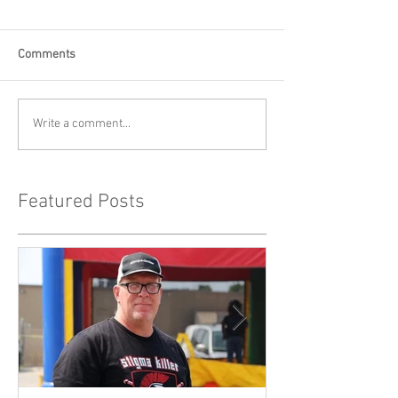
Comments
Write a comment...
Featured Posts