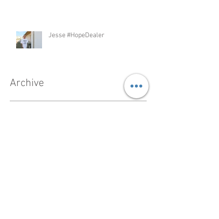
Jesse #HopeDealer
Archive
February 2023
(1)
1 post
December 2022
(1)
1 post
November 2022
(1)
1 post
May 2021
(1)
1 post
February 2021
(1)
1 post
October 2020
(2)
2 posts
September 2020
(1)
1 post
February 2019
(1)
1 post
November 2018
(1)
1 post
February 2018
(1)
1 post