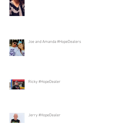
Joe and Amanda #HopeDealers
Ricky #HopeDealer
Jerry #HopeDealer