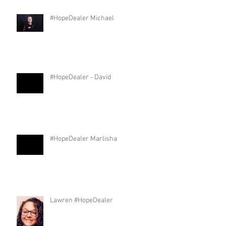
#HopeDealer Michael
#HopeDealer - David
#HopeDealer Marlisha
Lawren #HopeDealer