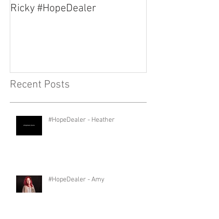
Ricky #HopeDealer
Jerry #HopeDea
Recent Posts
#HopeDealer - Heather
#HopeDealer - Amy